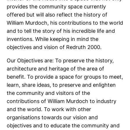
provides the community space currently
offered but will also reflect the history of
William Murdoch, his contributions to the world
and to tell the story of his incredible life and
inventions. While keeping in mind the
objectives and vision of Redruth 2000.
Our Objectives are: To preserve the history,
architecture and heritage of the area of
benefit. To provide a space for groups to meet,
learn, share ideas, to preserve and enlighten
the community and visitors of the
contributions of William Murdoch to industry
and the world. To work with other
organisations towards our vision and
objectives and to educate the community and