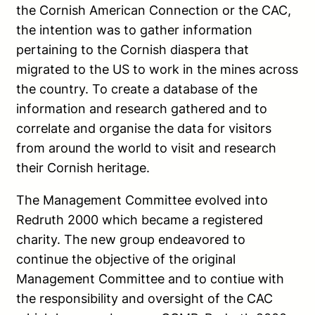
the Cornish American Connection or the CAC,
the intention was to gather information
pertaining to the Cornish diaspera that
migrated to the US to work in the mines across
the country. To create a database of the
information and research gathered and to
correlate and organise the data for visitors
from around the world to visit and research
their Cornish heritage.
The Management Committee evolved into
Redruth 2000 which became a registered
charity. The new group endeavored to
continue the objective of the original
Management Committee and to contiue with
the responsibility and oversight of the CAC