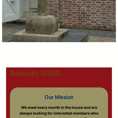
Redruth 2000
Our Mission
We meet every month in the house and are
always looking for interested members who