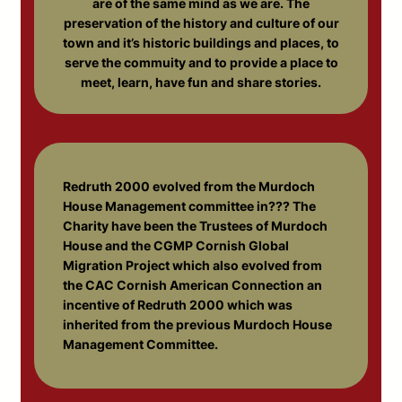
are of the same mind as we are. The
preservation of the history and culture of our
town and it’s historic buildings and places, to
serve the commuity and to provide a place to
meet, learn, have fun and share stories.
Redruth 2000 evolved from the Murdoch
House Management committee in??? The
Charity have been the Trustees of Murdoch
House and the CGMP Cornish Global
Migration Project which also evolved from
the CAC Cornish American Connection an
incentive of Redruth 2000 which was
inherited from the previous Murdoch House
Management Committee.