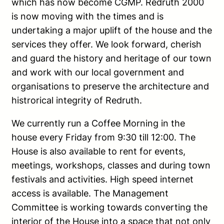
which has now become CGMP. Redruth 2000
is now moving with the times and is
undertaking a major uplift of the house and the
services they offer. We look forward, cherish
and guard the history and heritage of our town
and work with our local government and
organisations to preserve the architecture and
histrorical integrity of Redruth.
We currently run a Coffee Morning in the
house every Friday from 9:30 till 12:00. The
House is also available to rent for events,
meetings, workshops, classes and during town
festivals and activities. High speed internet
access is available. The Management
Committee is working towards converting the
interior of the House into a space that not only