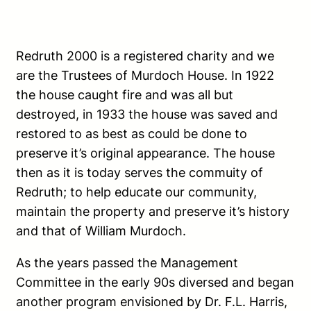
Redruth 2000 is a registered charity and we
are the Trustees of Murdoch House. In 1922
the house caught fire and was all but
destroyed, in 1933 the house was saved and
restored to as best as could be done to
preserve it’s original appearance. The house
then as it is today serves the commuity of
Redruth; to help educate our community,
maintain the property and preserve it’s history
and that of William Murdoch.
As the years passed the Management
Committee in the early 90s diversed and began
another program envisioned by Dr. F.L. Harris,