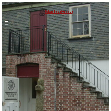
Murdoch House