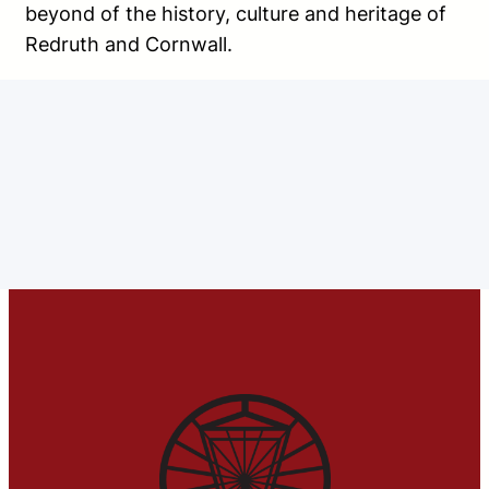
beyond of the history, culture and heritage of
Redruth and Cornwall.